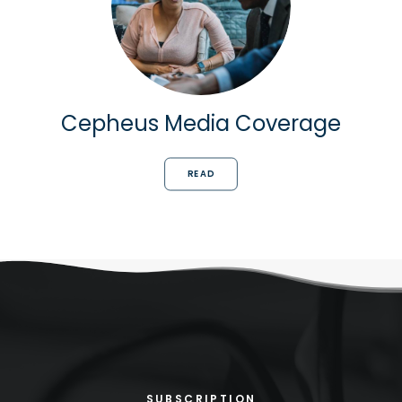
Cepheus Media Coverage
READ
SUBSCRIPTION