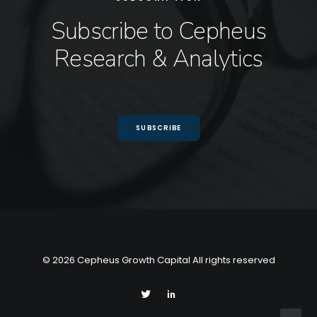
Subscribe to Cepheus
Research & Analytics
SUBSCRIBE
© 2026 Cepheus Growth Capital All rights reserved