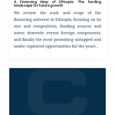
A Financing Map of Ethiopia: The funding
landscape for future growth
We review the scale and scope of the
financing universe in Ethiopia, focusing on its
size and composition; funding sources and
users; domestic versus foreign components;
and finally the most promising untapped and
under-exploited opportunities for the years…