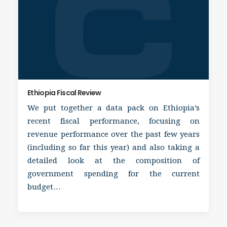
Ethiopia Fiscal Review
We put together a data pack on Ethiopia’s
recent fiscal performance, focusing on
revenue performance over the past few years
(including so far this year) and also taking a
detailed look at the composition of
government spending for the current
budget…