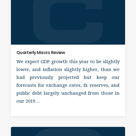
Quarterly Macro Review
We expect GDP growth this year to be slightly
lower, and inflation slightly higher, than we
had previously projected but keep our
forecasts for exchange rates, fx reserves, and
public debt largely unchanged from those in
our 2019…