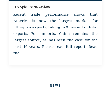
Ethiopia Trade Review
Recent trade performance shows that
America is now the largest market for
Ethiopian exports, taking in 9 percent of total
exports. For imports, China remains the
largest source, as has been the case for the
past 16 years. Please read full report. Read
the…
NEWS