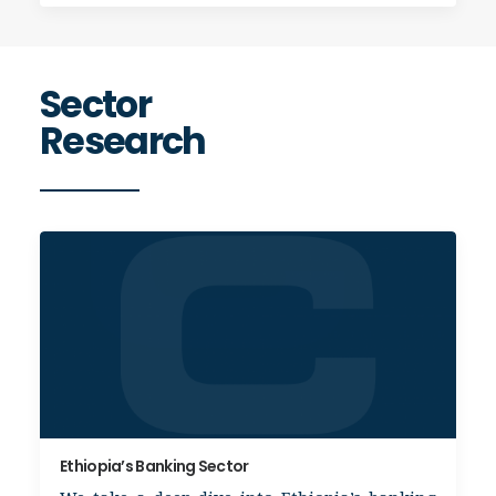
Sector
Research
Ethiopia’s Banking Sector