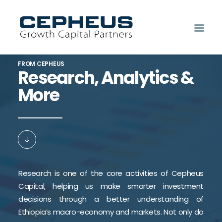
FROM CEPHEUS
Research, Analytics &
More
Search
Research is one of the core activities of Cepheus
Capital, helping us make smarter investment
decisions through a better understanding of
Ethiopia’s macro-economy and markets. Not only do