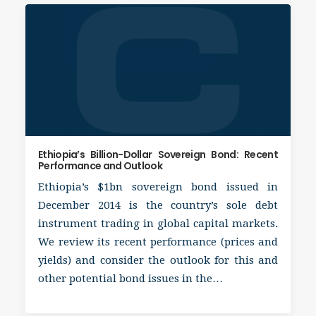
Ethiopia’s Billion-Dollar Sovereign Bond: Recent
Performance and Outlook
Ethiopia’s $1bn sovereign bond issued in
December 2014 is the country’s sole debt
instrument trading in global capital markets.
We review its recent performance (prices and
yields) and consider the outlook for this and
other potential bond issues in the…