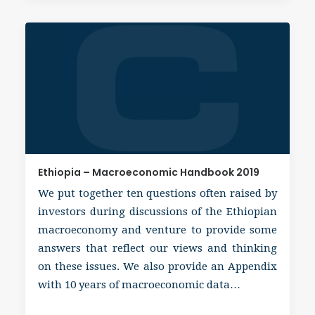
Ethiopia – Macroeconomic Handbook 2019
We put together ten questions often raised by
investors during discussions of the Ethiopian
macroeconomy and venture to provide some
answers that reflect our views and thinking
on these issues. We also provide an Appendix
with 10 years of macroeconomic data…