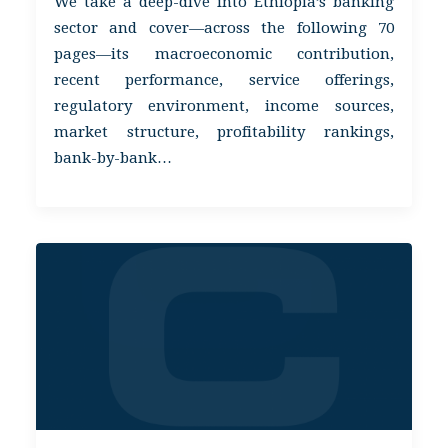
We take a deep-dive into Ethiopia’s banking
sector and cover—across the following 70
pages—its macroeconomic contribution,
recent performance, service offerings,
regulatory environment, income sources,
market structure, profitability rankings,
bank-by-bank…