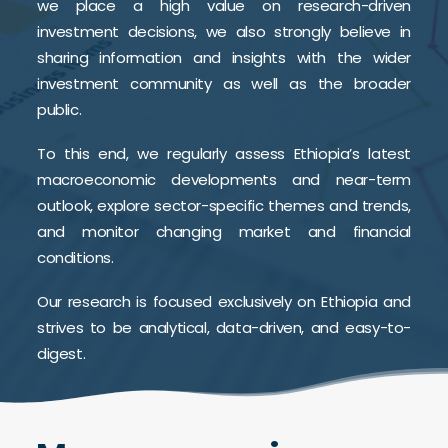
we place a high value on research-driven
investment decisions, we also strongly believe in
sharing information and insights with the wider
investment community as well as the broader
public.
To this end, we regularly assess Ethiopia’s latest
macroeconomic developments and near-term
outlook, explore sector-specific themes and trends,
and monitor changing market and financial
conditions.
Our research is focused exclusively on Ethiopia and
strives to be analytical, data-driven, and easy-to-
digest.