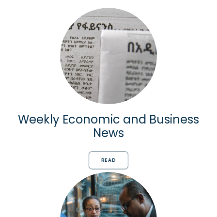
Weekly Economic and Business
News
READ