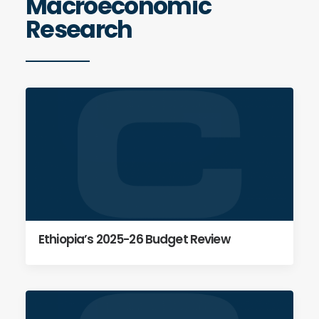
Macroeconomic
Research
Ethiopia’s 2025-26 Budget Review