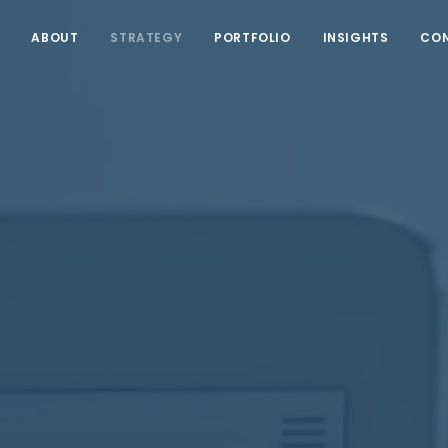
ABOUT
STRATEGY
PORTFOLIO
INSIGHTS
CO