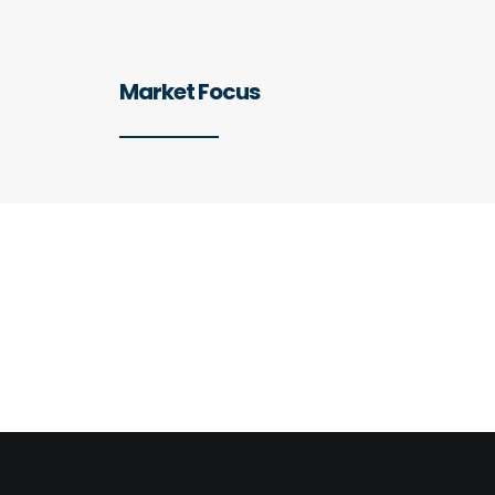
Market Focus
Preferred Sectors