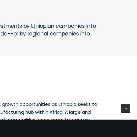
investments by Ethiopian companies into
nda--or by regional companies into
growth opportunities as Ethiopia seeks to
ufacturing hub within Africa. A large and
ool, competitive wage rates, low energy
rating conditions, and a growing number of
se facilities are all providing suitable