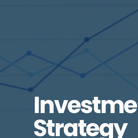
Investme
Strategy