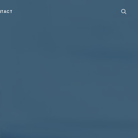
NTACT