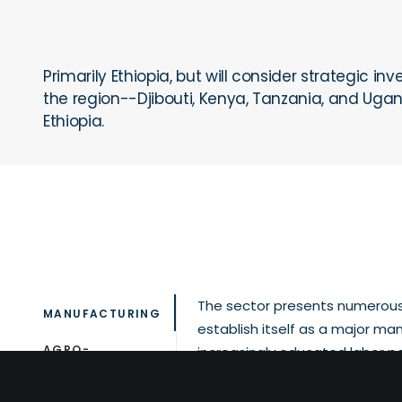
Primarily Ethiopia, but will consider strategic 
the region--Djibouti, Kenya, Tanzania, and Uga
Ethiopia.
The sector presents numerous 
MANUFACTURING
establish itself as a major man
AGRO-
increasingly educated labor p
PROCESSING
costs, improving business ope
industrial parks with ready-to-u