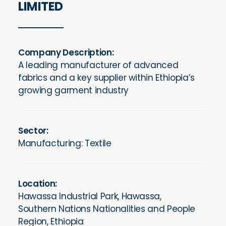
LIMITED
Company Description:
A leading manufacturer of advanced
fabrics and a key supplier within Ethiopia’s
growing garment industry
Sector:
Manufacturing: Textile
Location:
Hawassa Industrial Park, Hawassa,
Southern Nations Nationalities and People
Region, Ethiopia