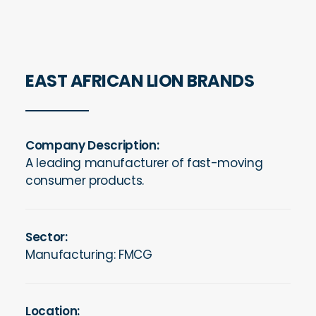
EAST AFRICAN LION BRANDS
Company Description:
A leading manufacturer of fast-moving
consumer products.
Sector:
Manufacturing: FMCG
Location: