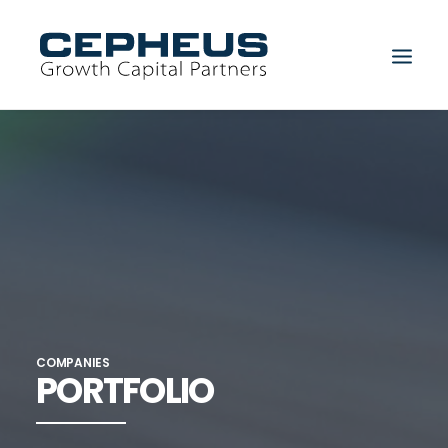
Search
COMPANIES
PORTFOLIO