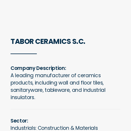
TABOR CERAMICS S.C.
Company Description:
A leading manufacturer of ceramics
products, including wall and floor tiles,
sanitaryware, tableware, and industrial
insulators.
Sector:
Industrials: Construction & Materials