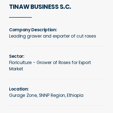
TINAW BUSINESS S.C.
Company Description:
Leading grower and exporter of cut roses
Sector:
Floriculture -
Grower of Roses for Export
Market
Location:
Gurage Zone, SNNP Region, Ethiopia