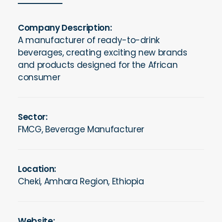
Company Description:
A manufacturer of ready-to-drink
beverages, creating exciting new brands
and products designed for the African
consumer
Sector:
FMCG, Beverage Manufacturer
Location:
Cheki, Amhara Region, Ethiopia
Website: