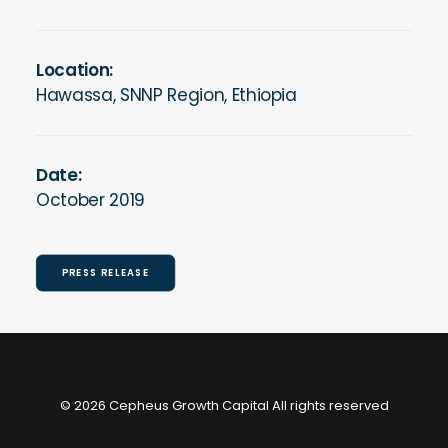
Location:
Hawassa, SNNP Region, Ethiopia
Date:
October 2019
PRESS RELEASE
© 2026 Cepheus Growth Capital All rights reserved