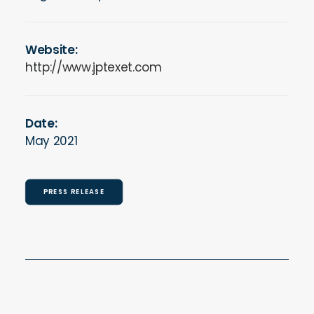
Website:
http://www.jptexet.com
Date:
May 2021
PRESS RELEASE