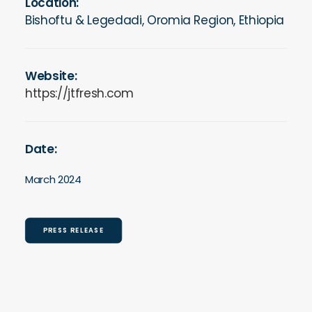
Location:
Bishoftu & Legedadi, Oromia Region, Ethiopia
Website:
https://jtfresh.com
Date:
March 2024
PRESS RELEASE