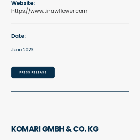
Website:
https://www.tinawflower.com
Date:
June 2023
PRESS RELEASE
KOMARI GMBH & CO. KG