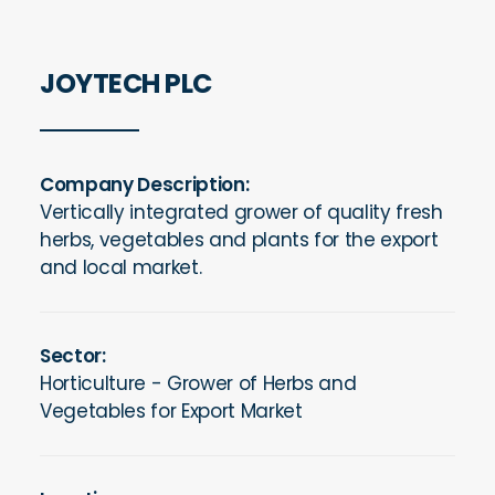
JOYTECH PLC
Company Description:
Vertically integrated grower of quality fresh
herbs, vegetables and plants for the export
and local market.
Sector:
Horticulture - Grower of Herbs and
Vegetables for Export Market