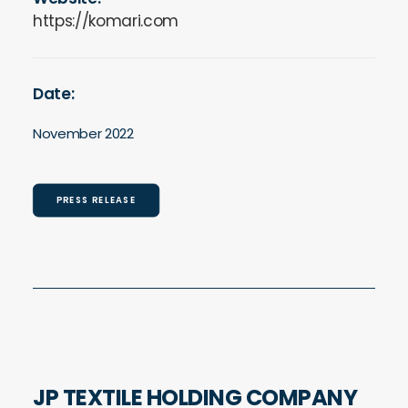
https://komari.com
Date:
November 2022
PRESS RELEASE
JP TEXTILE HOLDING COMPANY