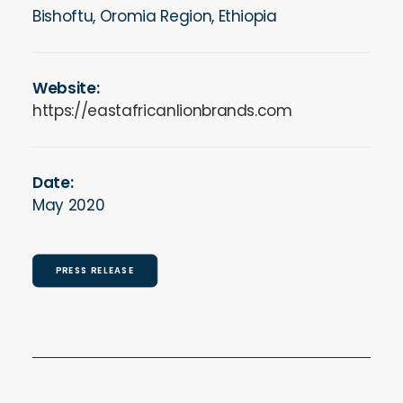
Bishoftu, Oromia Region, Ethiopia
Website:
https://eastafricanlionbrands.com
Date:
May 2020
PRESS RELEASE