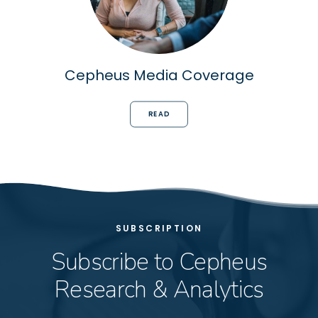
Cepheus Media Coverage
READ
SUBSCRIPTION
Subscribe to Cepheus
Research & Analytics