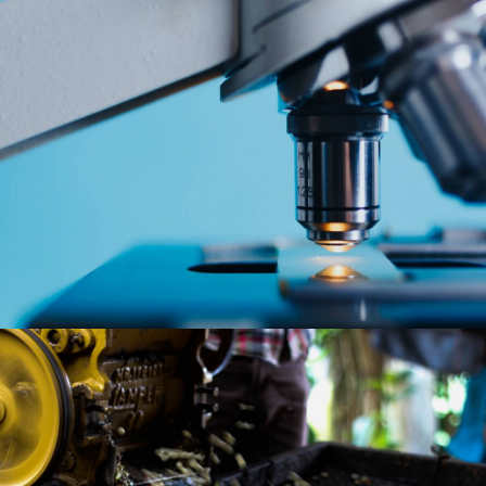
With Ethiopia’s large population, growing urbanization, and steadily rising
disposable incomes, Cepheus sees attractive opportunities in various
service sectors, including education, healthcare, business services,
tourism and the digital/technology space.
Despite a large agricultural base, value addition in this sector has so far