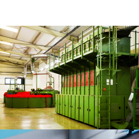
The sector presents numerous growth opportunities as Ethiopia seeks
to establish itself as a major manufacturing hub within Africa. A large
and increasingly educated labor pool, competitive wage rates, low
energy costs, improving business operating conditions, and a growing
number of industrial parks with ready-to-use facilities are all providing
suitable conditions for investment in manufacturing. Cephues intends
to focus on opportunities in a range of import substituting industries as
well as in manufacturing companies geared towards export markets.