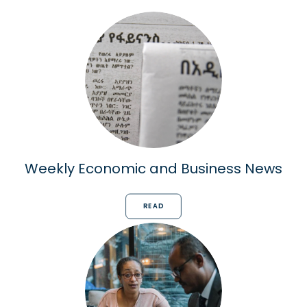
Weekly Economic and Business News
READ