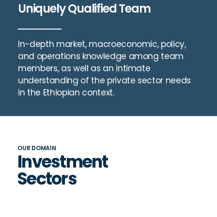
Uniquely Qualified Team
In-depth market, macroeconomic, policy,
and operations knowledge among team
members, as well as an intimate
understanding of the private sector needs
in the Ethiopian context.
OUR DOMAIN
Investment
Sectors