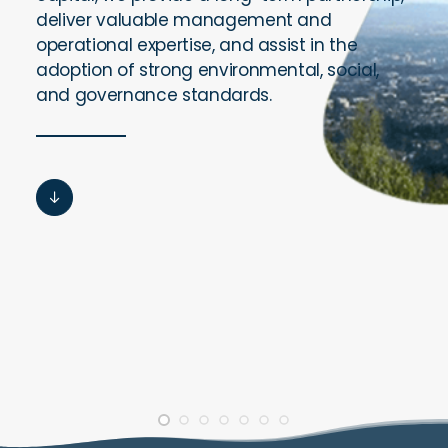
deliver valuable management and
operational expertise, and assist in the
adoption of strong environmental, social,
and governance standards.