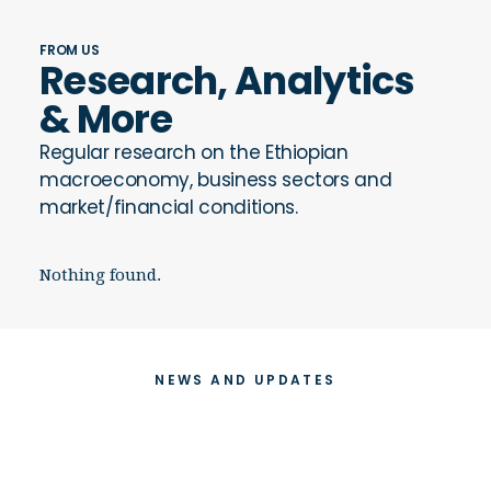
FROM US
Research, Analytics
& More
Regular research on the Ethiopian
macroeconomy, business sectors and
market/financial conditions.
Nothing found.
NEWS AND UPDATES