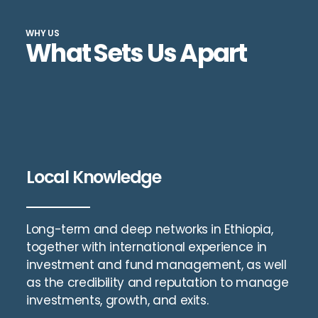
WHY US
What Sets Us Apart
Local Knowledge
Long-term and deep networks in Ethiopia,
together with international experience in
investment and fund management, as well
as the credibility and reputation to manage
investments, growth, and exits.