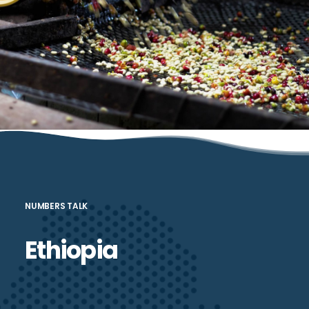
been very limited in Ethiopia. Cepheus stands ready to support
companies that are engaged in agro-processing activities and that
show strong prospects for substantial growth—thereby boosting
demand for rural producers, serving local or global consumers, and
substituting a wide range of currently imported food items
NUMBERS TALK
Ethiopia