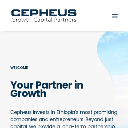
WELCOME
Your Partner in
Search
Growth
Cepheus invests in Ethiopia’s most promising
companies and entrepreneurs. Beyond just
capital, we provide a long-term partnership,