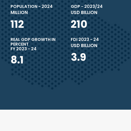
POPULATION - 2024
GDP - 2023/24
MILLION
USD BILLION
112
210
REAL GDP GROWTH IN
FDI 2023 - 24
PERCENT
USD BILLION
FY 2023 - 24
3.9
8.1