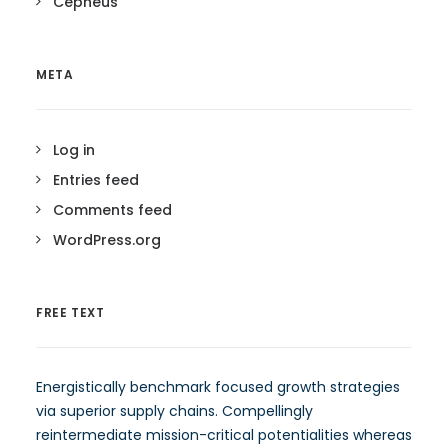
Cepheus
META
Log in
Entries feed
Comments feed
WordPress.org
FREE TEXT
Energistically benchmark focused growth strategies
via superior supply chains. Compellingly
reintermediate mission-critical potentialities whereas