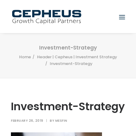
Search
Investment-Strategy
Home
Header | Cepheus | Investment Strategy
Investment-Strategy
Investment-Strategy
FEBRUARY 26, 2019
|
BY
MESFIN