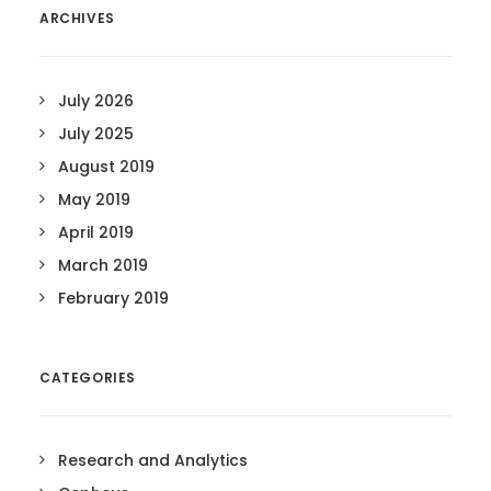
ARCHIVES
July 2026
July 2025
August 2019
May 2019
April 2019
March 2019
February 2019
CATEGORIES
Research and Analytics