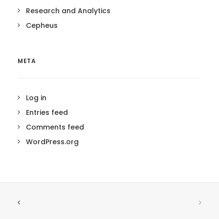
Research and Analytics
Cepheus
META
Log in
Entries feed
Comments feed
WordPress.org