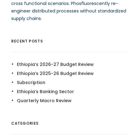
cross functional scenarios. Phosfluorescently re-
engineer distributed processes without standardized
supply chains.
RECENT POSTS
Ethiopia’s 2026-27 Budget Review
Ethiopia’s 2025-26 Budget Review
Subscription
Ethiopia’s Banking Sector
Quarterly Macro Review
CATEGORIES