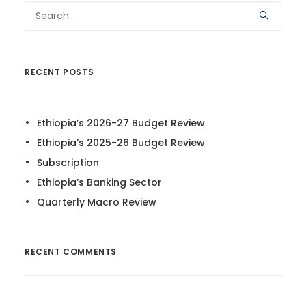
RECENT POSTS
Ethiopia’s 2026-27 Budget Review
Ethiopia’s 2025-26 Budget Review
Subscription
Ethiopia’s Banking Sector
Quarterly Macro Review
RECENT COMMENTS